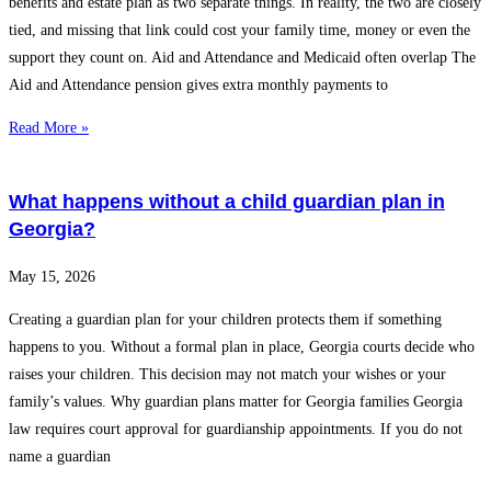
benefits and estate plan as two separate things. In reality, the two are closely
tied, and missing that link could cost your family time, money or even the
support they count on. Aid and Attendance and Medicaid often overlap The
Aid and Attendance pension gives extra monthly payments to
Read More »
What happens without a child guardian plan in
Georgia?
May 15, 2026
Creating a guardian plan for your children protects them if something
happens to you. Without a formal plan in place, Georgia courts decide who
raises your children. This decision may not match your wishes or your
family’s values. Why guardian plans matter for Georgia families Georgia
law requires court approval for guardianship appointments. If you do not
name a guardian