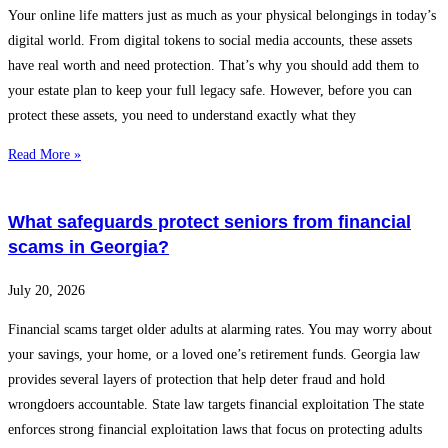
Your online life matters just as much as your physical belongings in today’s
digital world. From digital tokens to social media accounts, these assets
have real worth and need protection. That’s why you should add them to
your estate plan to keep your full legacy safe. However, before you can
protect these assets, you need to understand exactly what they
Read More »
What safeguards protect seniors from financial
scams in Georgia?
July 20, 2026
Financial scams target older adults at alarming rates. You may worry about
your savings, your home, or a loved one’s retirement funds. Georgia law
provides several layers of protection that help deter fraud and hold
wrongdoers accountable. State law targets financial exploitation The state
enforces strong financial exploitation laws that focus on protecting adults