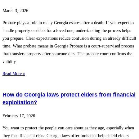
March 3, 2026
Probate plays a role in many Georgia estates after a death. If you expect to
handle property or debts for a loved one, understanding the process helps
you prepare. Clear expectations reduce confusion during an already difficult
time. What probate means in Georgia Probate is a court-supervised process
that transfers property after someone dies. The probate court confirms the
validity
Read More »
How do Georgia laws protect elders from financial
exploitation?
February 17, 2026
You want to protect the people you care about as they age, especially when
they face financial risks. Georgia laws offer tools that help shield elders