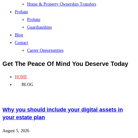
Home & Property Ownership Transfers
Probate
Probate
Guardianships
Blog
Contact
Career Opportunities
Get The Peace Of Mind You Deserve Today
HOME
BLOG
Why you should include your digital assets in
your estate plan
August 5, 2026