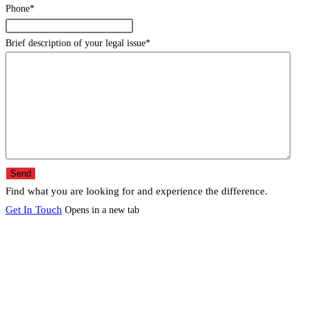
Phone
*
Brief description of your legal issue
*
Find what you are looking for and experience the difference.
Get In Touch
Opens in a new tab