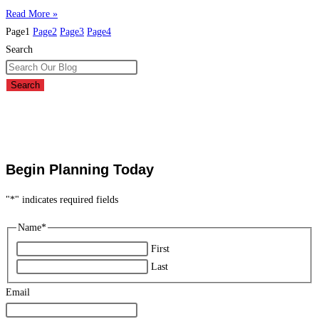
Read More »
Page
1
Page
2
Page
3
Page
4
Search
Search
Begin Planning Today
"
*
" indicates required fields
Name
*
First
Last
Email