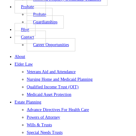
Probate
Probate
Guardianships
Blog
Contact
Career Opportunities
About
Elder Law
Veterans Aid and Attendance
Nursing Home and Medicaid Planning
Qualified Income Trust (QIT)
Medicaid Asset Protection
Estate Planning
Advance Directives For Health Care
Powers of Attorney
Wills & Trusts
Special Needs Trusts