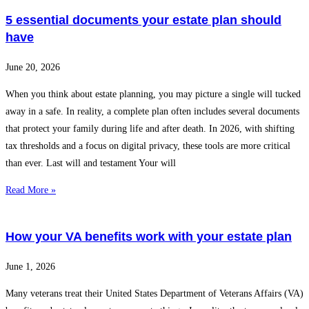
5 essential documents your estate plan should
have
June 20, 2026
When you think about estate planning, you may picture a single will tucked
away in a safe. In reality, a complete plan often includes several documents
that protect your family during life and after death. In 2026, with shifting
tax thresholds and a focus on digital privacy, these tools are more critical
than ever. Last will and testament Your will
Read More »
How your VA benefits work with your estate plan
June 1, 2026
Many veterans treat their United States Department of Veterans Affairs (VA)