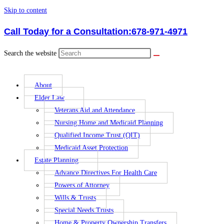
Skip to content
Call Today for a Consultation:
678-971-4971
Search the website
About
Elder Law
Veterans Aid and Attendance
Nursing Home and Medicaid Planning
Qualified Income Trust (QIT)
Medicaid Asset Protection
Estate Planning
Advance Directives For Health Care
Powers of Attorney
Wills & Trusts
Special Needs Trusts
Home & Property Ownership Transfers