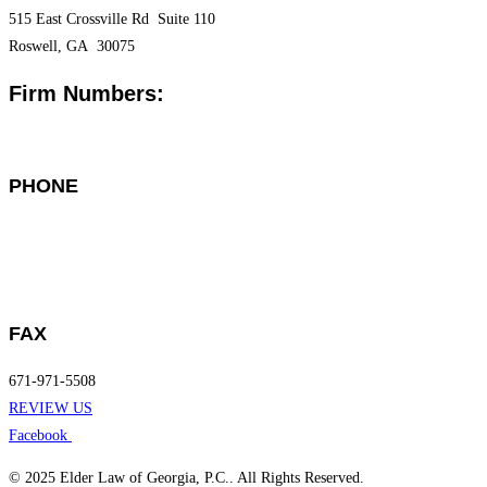
515 East Crossville Rd Suite 110
Roswell, GA 30075
Firm Numbers:
PHONE
Gainesville: 678-971-4971
Roswell: 770-500-3074
FAX
671-971-5508
REVIEW US
Facebook
© 2025 Elder Law of Georgia, P.C.. All Rights Reserved.