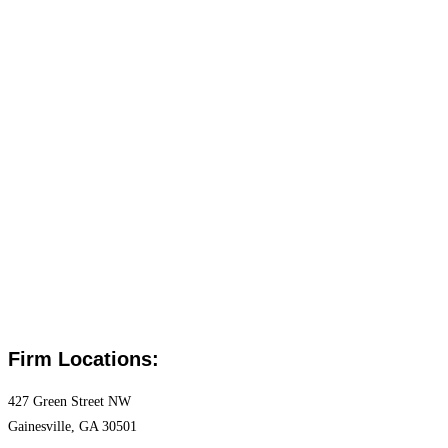
Firm Locations:
427 Green Street NW
Gainesville, GA 30501