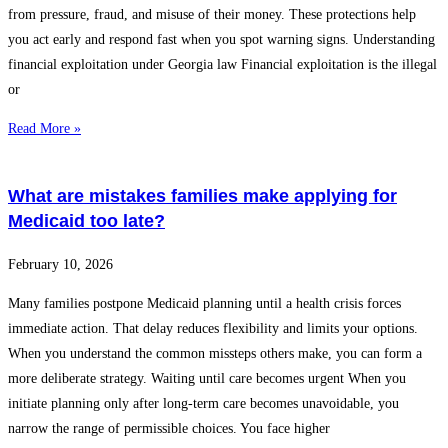
from pressure, fraud, and misuse of their money. These protections help
you act early and respond fast when you spot warning signs. Understanding
financial exploitation under Georgia law Financial exploitation is the illegal
or
Read More »
What are mistakes families make applying for
Medicaid too late?
February 10, 2026
Many families postpone Medicaid planning until a health crisis forces
immediate action. That delay reduces flexibility and limits your options.
When you understand the common missteps others make, you can form a
more deliberate strategy. Waiting until care becomes urgent When you
initiate planning only after long-term care becomes unavoidable, you
narrow the range of permissible choices. You face higher