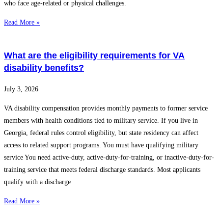
who face age-related or physical challenges.
Read More »
What are the eligibility requirements for VA
disability benefits?
July 3, 2026
VA disability compensation provides monthly payments to former service
members with health conditions tied to military service. If you live in
Georgia, federal rules control eligibility, but state residency can affect
access to related support programs. You must have qualifying military
service You need active-duty, active-duty-for-training, or inactive-duty-for-
training service that meets federal discharge standards. Most applicants
qualify with a discharge
Read More »