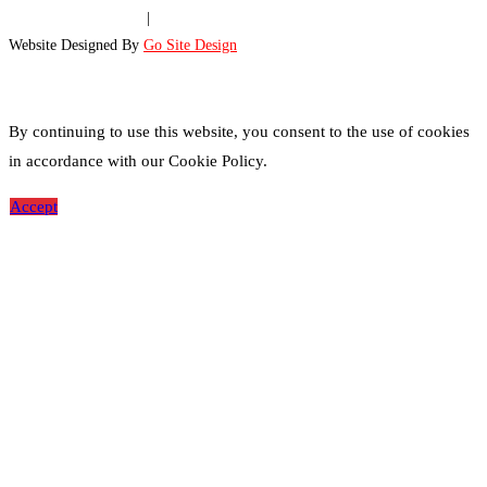
Disclaimer
|
Site Map
|
Privacy Policy
Website Designed By
Go Site Design
By continuing to use this website, you consent to the use of cookies
in accordance with our Cookie Policy.
Accept