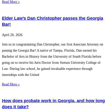
Read More »
Elder Law’s Dan Christopher passes the Georgia
Bar!
April 28, 2026
Join us in congratulating Dan Christopher, our first Associate Attorney on
passing the Georgia Bar! A native of Tampa, Florida, Dan earned his
Bachelor of Arts in History from the University of South Florida before
going on to receive his Juris Doctor from Stetson University College of
Law. During law school, he gained invaluable experience through
internships with the United
Read More »
How does probate work in Georgia, and how long
does it take?